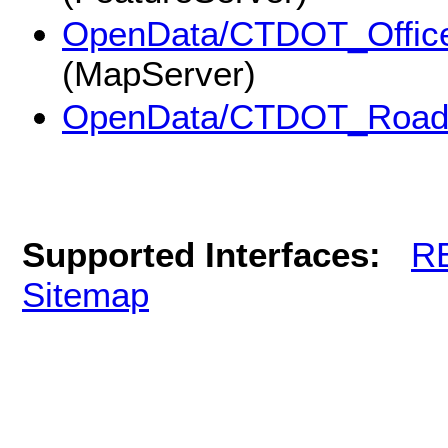
OpenData/CTDOT_Office_
(MapServer)
OpenData/CTDOT_Roa
Supported Interfaces:
R
Sitemap