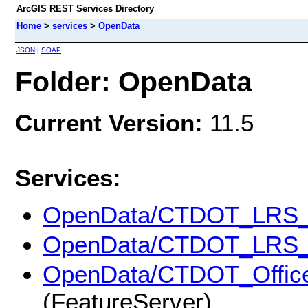
ArcGIS REST Services Directory
Home
>
services
>
OpenData
JSON
|
SOAP
Folder: OpenData
Current Version:
11.5
Services:
OpenData/CTDOT_LRS_
OpenData/CTDOT_LRS_
OpenData/CTDOT_Office_
(FeatureServer)